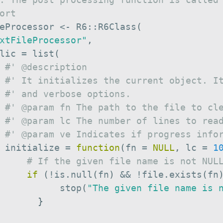
ort
eProcessor 
<-
 R6
::
R6Class
(
xtFileProcessor"
,
lic 
=
 list
(
#' @description
#' It initializes the current object. I
#' and verbose options.
#' @param fn The path to the file to cl
#' @param lc The number of lines to rea
#' @param ve Indicates if progress info
 initialize 
=
function
(
fn 
=
NULL
,
 lc 
=
1
# If the given file name is not NUL
if
(
!
is.null
(
fn
)
&&
!
file.exists
(
fn
           stop
(
"The given file name is 
}