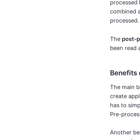
processed l
combined an
processed.
The
post-p
been read 
Benefits 
The main b
create appl
has to simp
Pre-proces
Another ben