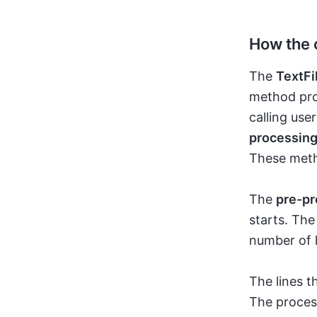
How the 
The
TextFi
method proc
calling us
processin
These meth
The
pre-pr
starts. The
number of l
The lines t
The proces