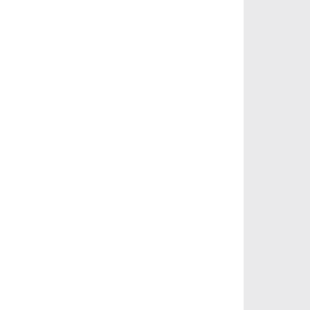
       
       
       
       