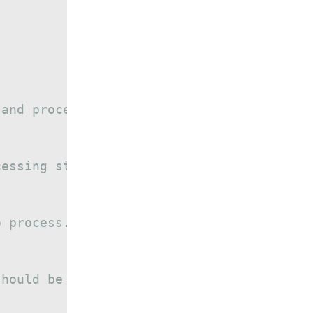
 and process at a time.
cessing step
o process.
should be printed.