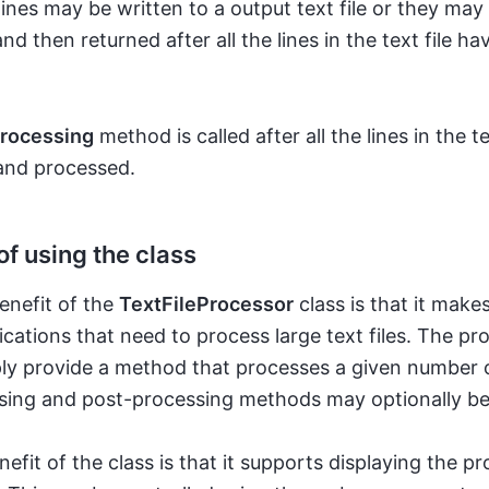
ines may be written to a output text file or they may
d then returned after all the lines in the text file h
rocessing
method is called after all the lines in the te
and processed.
of using the class
enefit of the
TextFileProcessor
class is that it makes
ications that need to process large text files. The 
ly provide a method that processes a given number o
sing and post-processing methods may optionally be
efit of the class is that it supports displaying the pr