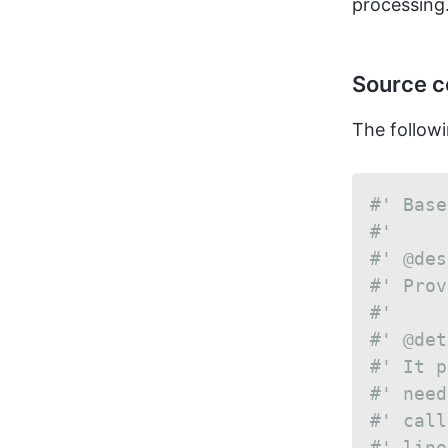
processing.
Source 
The followi
#' Base
#'
#' @des
#' Prov
#'
#' @det
#' It p
#' need
#' call
#' line