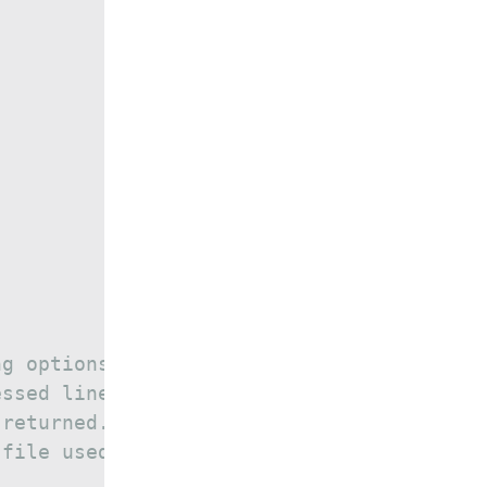
ng options.
essed lines should be saved.
 returned.
 file used to store the data.