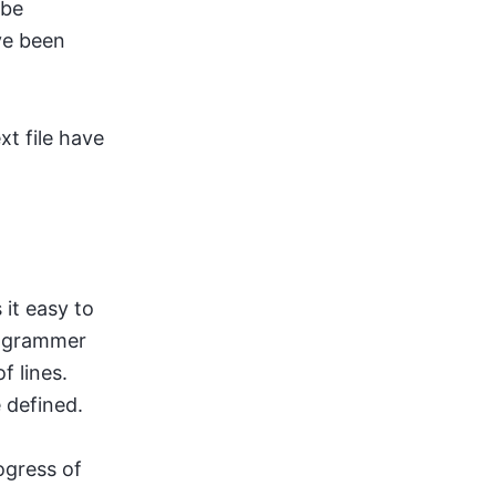
 be
ave been
xt file have
 it easy to
programmer
f lines.
 defined.
ogress of