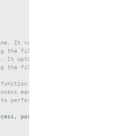
ime. It runs the given
ng the file. It runs the given
e. It optionally saves the
ng the file or after processing
 function.
rocess each line.
 to perform post processing.
ocess
,
 post_process
)
{