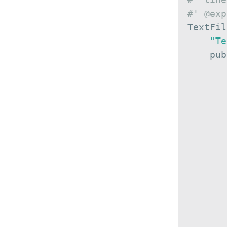
#' @exp
TextFil
"Te
    pub
       
       