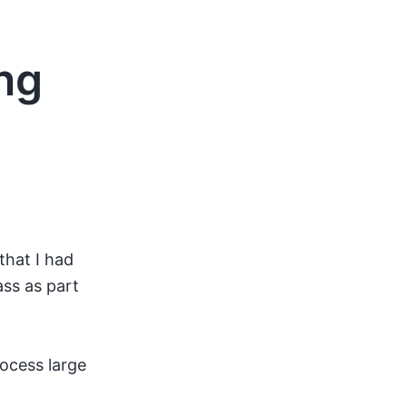
ng
that I had
ass as part
rocess large