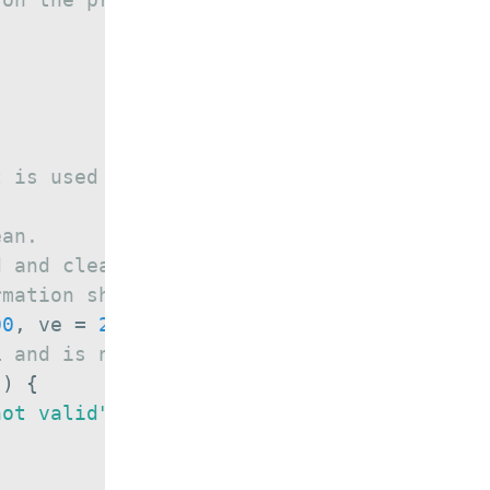
t is used to set the file name
ean.
d and clean at a time.
rmation should be displayed.
00
,
 ve 
=
2
)
{
L and is not valid
)
)
{
not valid"
)