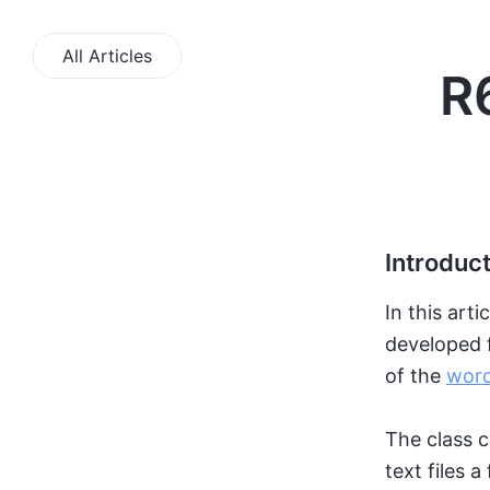
All Articles
R
Introduc
In this arti
developed f
of the
word
The class c
text files a