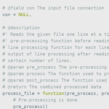
# @field con The input file connection
 con 
=
NULL
,
# @description
#' Reads the given file one line at a t
#' pre-processing function before readi
# line processing function for each lin
# output of line processing after readi
# certain number of lines.
# @param pre_process The pre-processing
# @param process The function used to p
# @param post_process The function used
# @return The combined processed data
 process_file 
=
function
(
pre_process
,
 pr
# Pre-processing is done
     pre_process
(
)