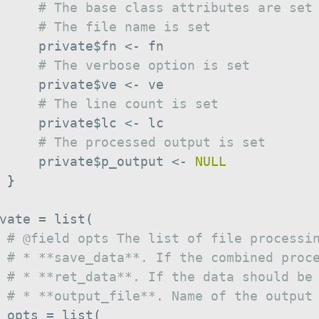
# The base class attributes are set
# The file name is set
     private
$
fn 
<-
 fn

# The verbose option is set
     private
$
ve 
<-
 ve

# The line count is set
     private
$
lc 
<-
 lc

# The processed output is set
     private
$
p_output 
<-
NULL
}
vate 
=
 list
(
# @field opts The list of file processi
# * **save_data**. If the combined proc
# * **ret_data**. If the data should be
# * **output_file**. Name of the output
 opts 
=
 list
(