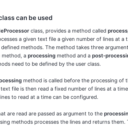
class can be used
leProcessor
class, provides a method called
process_
esses a given text file a given number of lines at a 
er defined methods. The method takes three argumen
g
method, a
processing
method and a
post-processi
ods need to be defined by the user class.
ocessing
method is called before the processing of th
 text file is then read a fixed number of lines at a tim
ines to read at a time can be configured.
hat are read are passed as argument to the
processi
sing methods processes the lines and returns them.