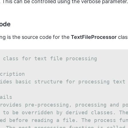
 This can be controlled using the verbose parameter
code
ng is the source code for the
TextFileProcessor
clas
 class for text file processing
cription
ides basic structure for processing text
ails
rovides pre-processing, processing and p
 to be overridden by derived classes. Th
ed before reading a file. The process fu
. The post processing function is called