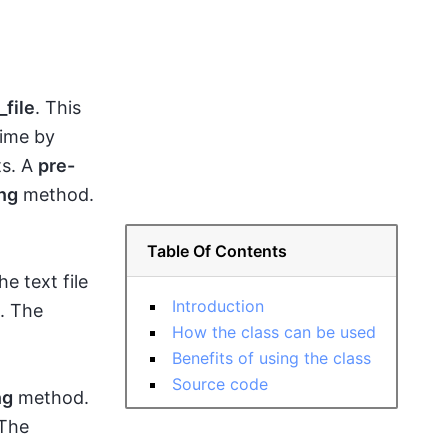
file
. This
time by
ts. A
pre-
ng
method.
Table Of Contents
e text file
Introduction
e. The
How the class can be used
Benefits of using the class
Source code
ng
method.
 The