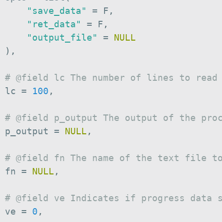
"save_data"
=
 F
,
"ret_data"
=
 F
,
"output_file"
=
NULL
)
,
# @field lc The number of lines to read
 lc 
=
100
,
# @field p_output The output of the pro
 p_output 
=
NULL
,
# @field fn The name of the text file t
 fn 
=
NULL
,
# @field ve Indicates if progress data 
 ve 
=
0
,