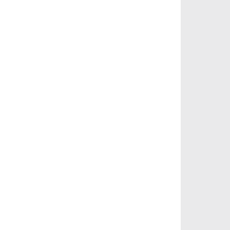
       
       
       