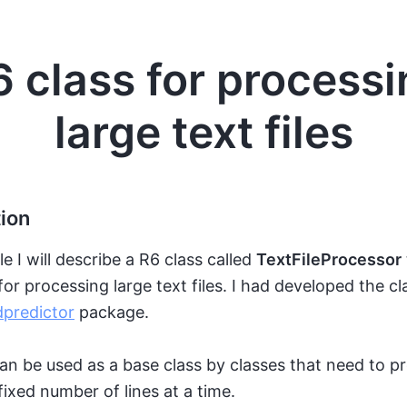
6 class for processi
large text files
tion
cle I will describe a R6 class called
TextFileProcessor
or processing large text files. I had developed the cl
predictor
package.
an be used as a base class by classes that need to p
 fixed number of lines at a time.