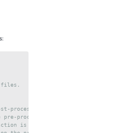
.
s:
 files.
ost-processing functions, which
e pre-processing function is
nction is called for processing a
 on the processed data.